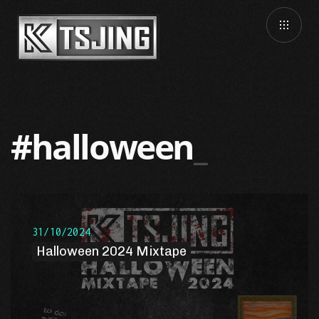
#halloween
31/10/2024
Halloween 2024 Mixtape