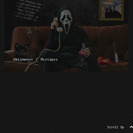
/
Halloween
Mixtapes
Scroll Up