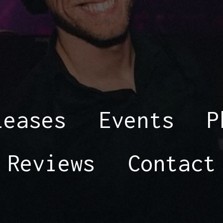
leases
Events
P
Reviews
Contact