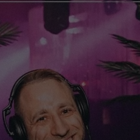
Home
K-tsjing
Releases
Events