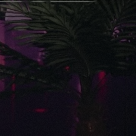
Photos
Movies
Reviews
Contact