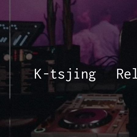
K-tsjing
Re