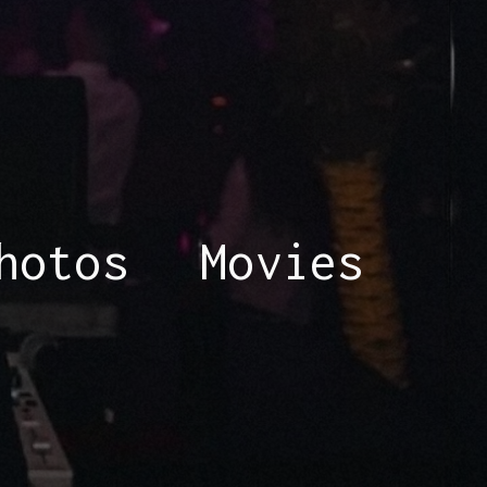
hotos
Movies