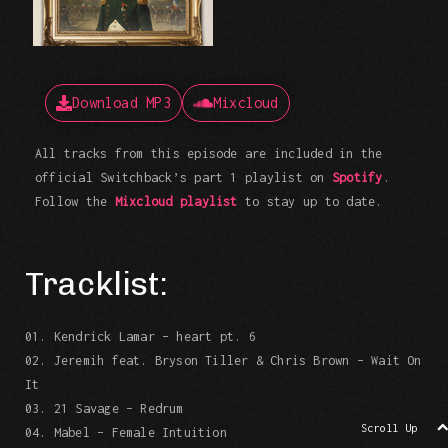
Download MP3
Mixcloud
All tracks from this episode are included in the
official Switchback’s part 1 playlist on
Spotify
.
Follow the
Mixcloud playlist
to stay up to date.
Tracklist:
01. Kendrick Lamar – heart pt. 6
02. Jeremih feat. Bryson Tiller & Chris Brown – Wait On
It
03. 21 Savage – Redrum
Scroll Up
04. Mabel – Female Intuition