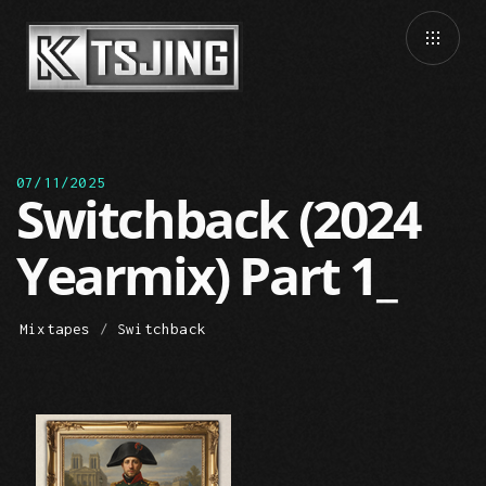
07/11/2025
Switchback (2024
Yearmix) Part 1
Mixtapes
/
Switchback