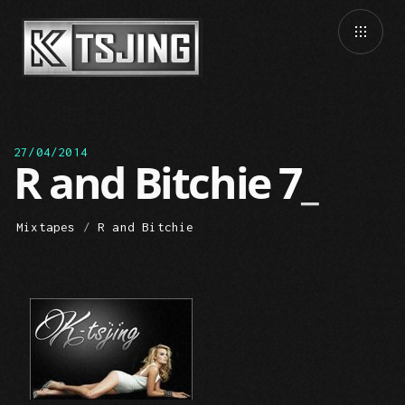
27/04/2014
R and Bitchie 7
Mixtapes
/
R and Bitchie