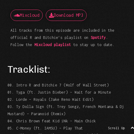
Mixcloud
Download MP3
All tracks from this episode are included in the
official R and Bitchie’s playlist on
Spotify
.
Follow the
Mixcloud playlist
to stay up to date.
Tracklist:
00. Intro R and Bitchie 7 (Wolf of Wall Street)
01. Tyga (ft. Justin Bieber) – Wait for a Minute
02. Lorde – Royals (Jake Reno Wait Edit)
03. Ty Dolla Sign (ft. Trey Songz, French Montana & Dj
Mustard) – Paranoid (Remix)
04. Chris Brown feat Kid iNk – Main Chick
05. C-Money (ft. IAMSU) – Play That
Scroll Up