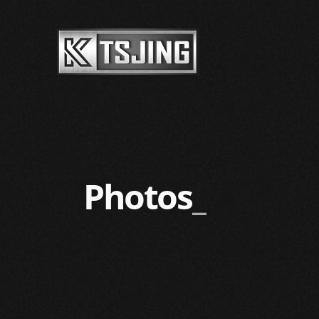
Photos