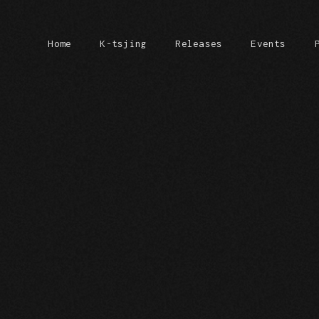
Home
K-tsjing
Releases
Events