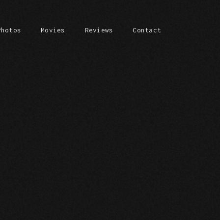
Photos
Movies
Reviews
Contact