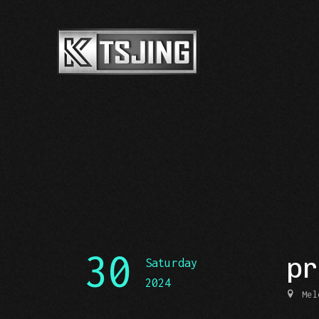
30
pr
Saturday
2024
Mel