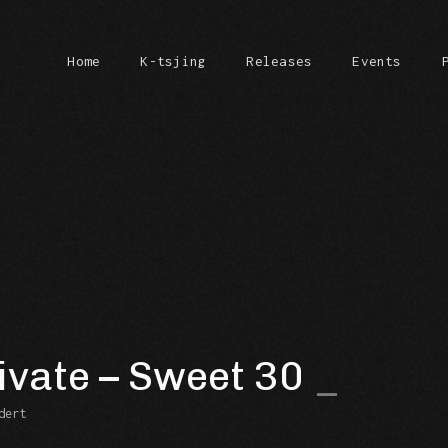
Home
K-tsjing
Releases
Events
ivate – Sweet 30
dert