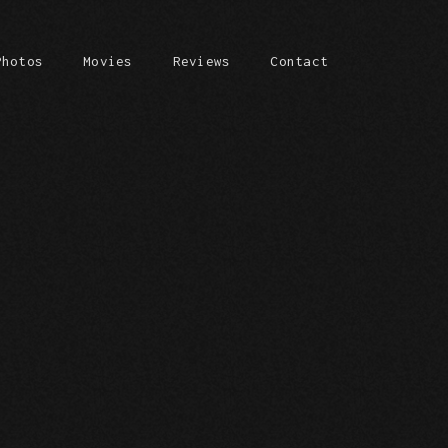
Photos
Movies
Reviews
Contact