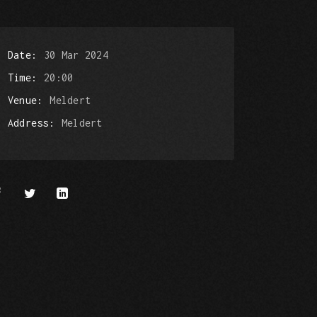
Date
30 Mar 2024
Time
20:00
Venue
Meldert
Address
Meldert