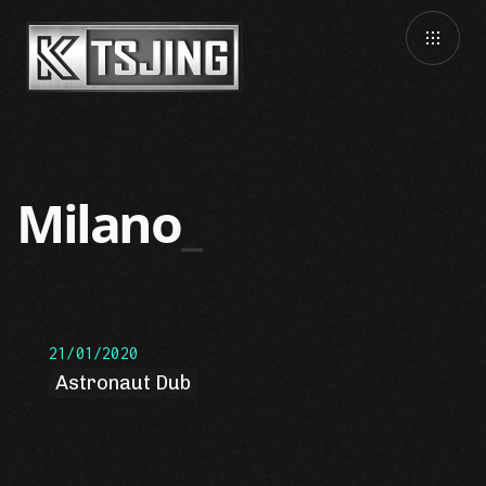
Milano
21/01/2020
Astronaut Dub