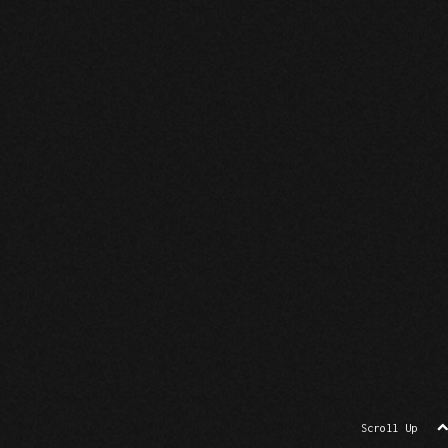
Scroll Up